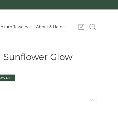
emium Jewelry
About & Help
d Sunflower Glow
0% OFF