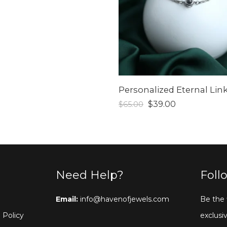
$
39.00
$
65.00
Need Help?
Foll
Email:
info@havenofjewels.com
Be the 
 Policy
exclusiv