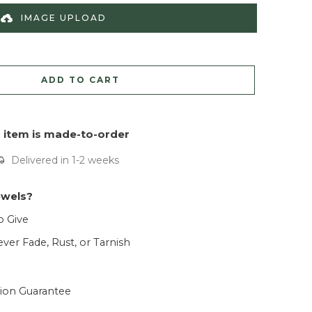
IMAGE UPLOAD
ADD TO CART
s item is made-to-order
Delivered in 1-2 weeks
ewels?
o Give
ver Fade, Rust, or Tarnish
tion Guarantee