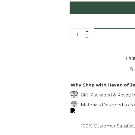
Thi
Why Shop with Haven of J
Gift-Packaged & Ready t
Materials Designed to Ne
100% Customer Satisfac