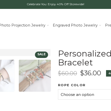
Celebrate You: Enjoy 40% Off Storewide!
Photo Projection Jewelry
Engraved Photo Jewelry
Pr
Personalize
Bracelet
$
36.00
$
60.00
4
ROPE COLOR