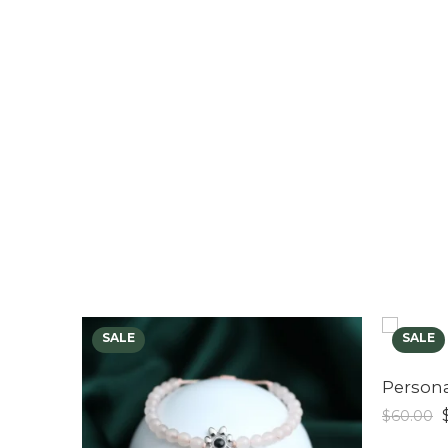
$
60.00