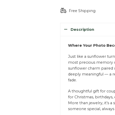
Free Shipping
Description
Where Your Photo Beco
Just like a sunflower tur
most precious memory cl
sunflower charm paired w
deeply meaningful — a r
fade.
A thoughtful gift for coupl
for Christmas, birthdays,
More than jewelry, it’s 
someone special, always 