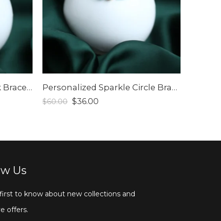
Personalized Eternal Link Bracelet
Personalized Sparkle Circle Bracelet
$
36.00
$
60.00
ow Us
first to know about new collections and
e offers.