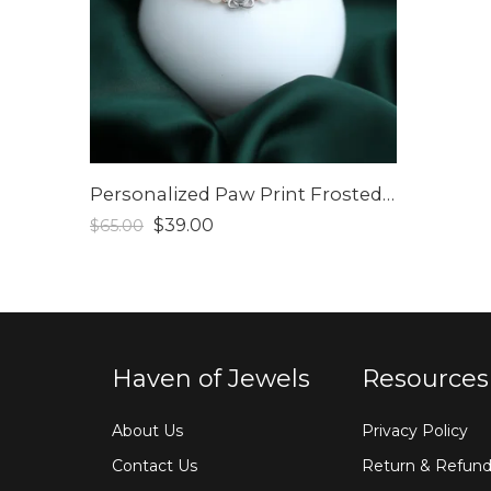
Personalized Paw Print Frosted Bead Bracelet
$
39.00
$
65.00
Haven of Jewels
Resources
About Us
Privacy Policy
Contact Us
Return & Refund