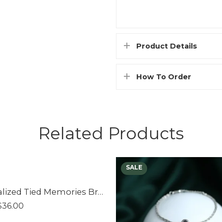
Product Details
How To Order
Related Products
Personalized Tied Memories Bracelet
$
36.00