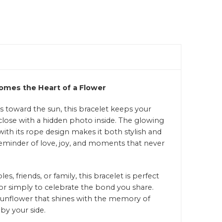
mes the Heart of a Flower
ns toward the sun, this bracelet keeps your
ose with a hidden photo inside. The glowing
ith its rope design makes it both stylish and
eminder of love, joy, and moments that never
es, friends, or family, this bracelet is perfect
 or simply to celebrate the bond you share.
a sunflower that shines with the memory of
by your side.