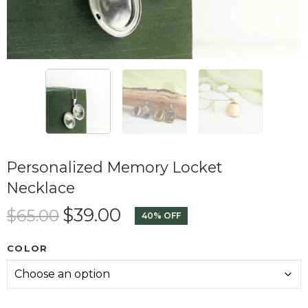
Personalized Memory Locket
Necklace
$
39.00
$
65.00
40% OFF
COLOR