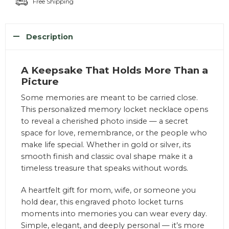
Free Shipping
Description
A Keepsake That Holds More Than a
Picture
Some memories are meant to be carried close.
This personalized memory locket necklace opens
to reveal a cherished photo inside — a secret
space for love, remembrance, or the people who
make life special. Whether in gold or silver, its
smooth finish and classic oval shape make it a
timeless treasure that speaks without words.
A heartfelt gift for mom, wife, or someone you
hold dear, this engraved photo locket turns
moments into memories you can wear every day.
Simple, elegant, and deeply personal — it’s more