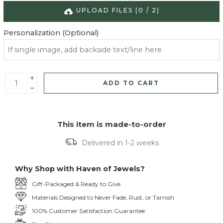
UPLOAD FILES (
0
/
2
)
Personalization (Optional)
ADD TO CART
This item is made-to-order
Delivered in 1-2 weeks
Why Shop with Haven of Jewels?
Gift-Packaged & Ready to Give
Materials Designed to Never Fade, Rust, or Tarnish
100% Customer Satisfaction Guarantee