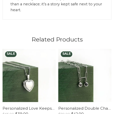
than a necklace; it’s a story kept safe next to your
heart.
Related Products
Personalized Love Keepsake Locket Necklace
Personalized Double Charm Paperclip Necklace