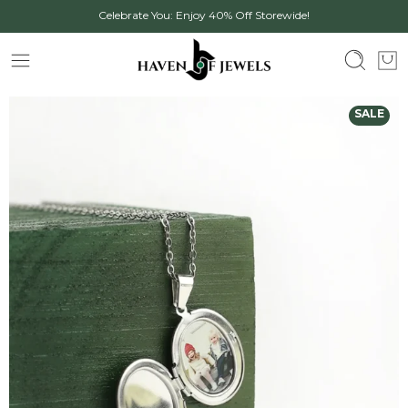
Celebrate You: Enjoy 40% Off Storewide!