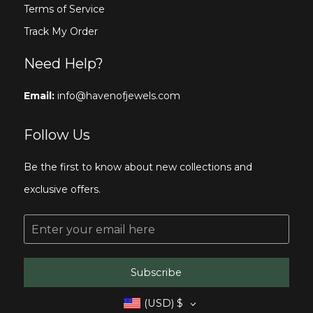
Terms of Service
Track My Order
Need Help?
Email:
info@havenofjewels.com
Follow Us
Be the first to know about new collections and
exclusive offers.
E
m
a
i
l
Subscribe
*
(USD)
$