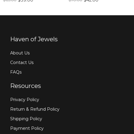
$
39.00
$
42.00
$
65.00
$
70.00
Haven of Jewels
About Us
Contact Us
FAQs
Resources
Privacy Policy
Return & Refund Policy
Shipping Policy
Payment Policy