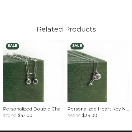
Related Products
Personalized Double Charm Paperclip Necklace
Personalized Heart Key Necklace
$
42.00
$
39.00
$
70.00
$
65.00