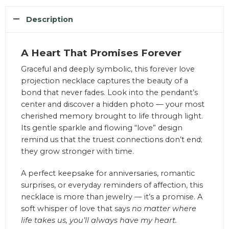
Description
A Heart That Promises Forever
Graceful and deeply symbolic, this forever love
projection necklace captures the beauty of a
bond that never fades. Look into the pendant’s
center and discover a hidden photo — your most
cherished memory brought to life through light.
Its gentle sparkle and flowing “love” design
remind us that the truest connections don’t end;
they grow stronger with time.
A perfect keepsake for anniversaries, romantic
surprises, or everyday reminders of affection, this
necklace is more than jewelry — it’s a promise. A
soft whisper of love that says
no matter where
life takes us, you’ll always have my heart.