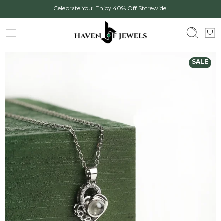
Celebrate You: Enjoy 40% Off Storewide!