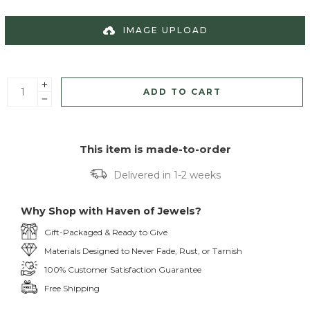
IMAGE UPLOAD
ADD TO CART
This item is made-to-order
Delivered in 1-2 weeks
Why Shop with Haven of Jewels?
Gift-Packaged & Ready to Give
Materials Designed to Never Fade, Rust, or Tarnish
100% Customer Satisfaction Guarantee
Free Shipping