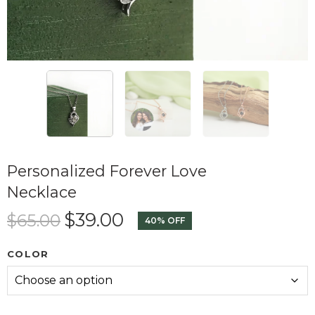
Personalized Forever Love
Necklace
$
39.00
$
65.00
40% OFF
COLOR