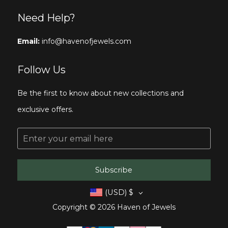
Need Help?
Email:
info@havenofjewels.com
Follow Us
Be the first to know about new collections and
exclusive offers.
E
m
a
i
l
Subscribe
*
(USD)
$
Copyright © 2026 Haven of Jewels