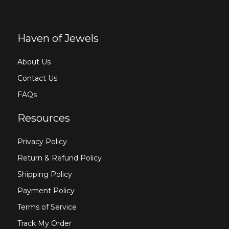
Haven of Jewels
About Us
Contact Us
FAQs
Resources
Privacy Policy
Return & Refund Policy
Shipping Policy
Payment Policy
Terms of Service
Track My Order