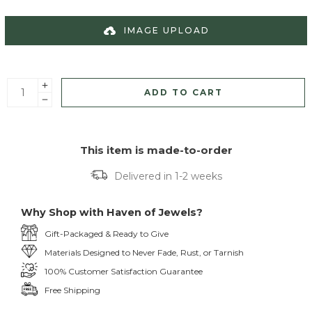
IMAGE UPLOAD
ADD TO CART
This item is made-to-order
Delivered in 1-2 weeks
Why Shop with Haven of Jewels?
Gift-Packaged & Ready to Give
Materials Designed to Never Fade, Rust, or Tarnish
100% Customer Satisfaction Guarantee
Free Shipping