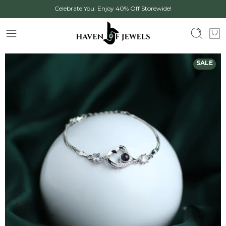
Celebrate You: Enjoy 40% Off Storewide!