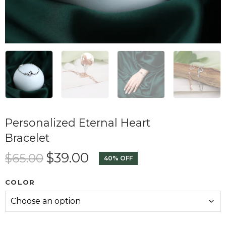
Personalized Eternal Heart
Bracelet
$
39.00
$
65.00
40% OFF
COLOR