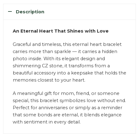
Description
An Eternal Heart That Shines with Love
Graceful and timeless, this eternal heart bracelet
carries more than sparkle — it carries a hidden
photo inside. With its elegant design and
shimmering CZ stone, it transforms from a
beautiful accessory into a keepsake that holds the
memories closest to your heart.
A meaningful gift for mom, friend, or someone
special, this bracelet symbolizes love without end.
Perfect for anniversaries or simply as a reminder
that some bonds are eternal, it blends elegance
with sentiment in every detail.