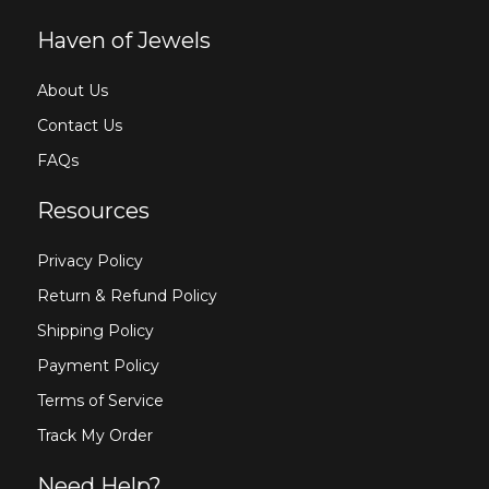
Haven of Jewels
About Us
Contact Us
FAQs
Resources
Privacy Policy
Return & Refund Policy
Shipping Policy
Payment Policy
Terms of Service
Track My Order
Need Help?