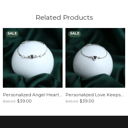
Related Products
Personalized Angel Heart Bracelet
Personalized Love Keepsake Bracelet
$
39.00
$
39.00
$
65.00
$
65.00