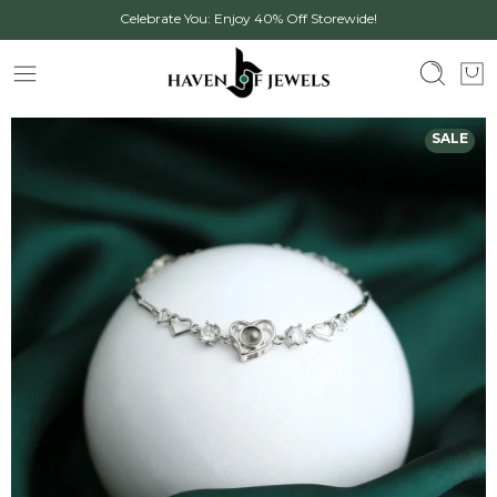
Celebrate You: Enjoy 40% Off Storewide!