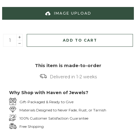
IMAGE UPLOAD
ADD TO CART
This item is made-to-order
Delivered in 1-2 weeks
Why Shop with Haven of Jewels?
Gift-Packaged & Ready to Give
Materials Designed to Never Fade, Rust, or Tarnish
100% Customer Satisfaction Guarantee
Free Shipping