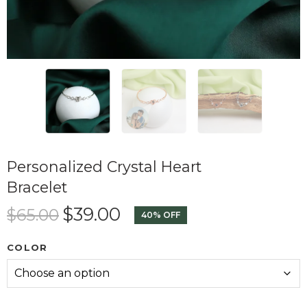
Personalized Crystal Heart
Bracelet
$
39.00
$
65.00
40% OFF
COLOR