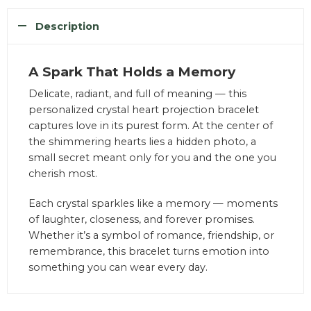
Description
A Spark That Holds a Memory
Delicate, radiant, and full of meaning — this
personalized crystal heart projection bracelet
captures love in its purest form. At the center of
the shimmering hearts lies a hidden photo, a
small secret meant only for you and the one you
cherish most.
Each crystal sparkles like a memory — moments
of laughter, closeness, and forever promises.
Whether it’s a symbol of romance, friendship, or
remembrance, this bracelet turns emotion into
something you can wear every day.