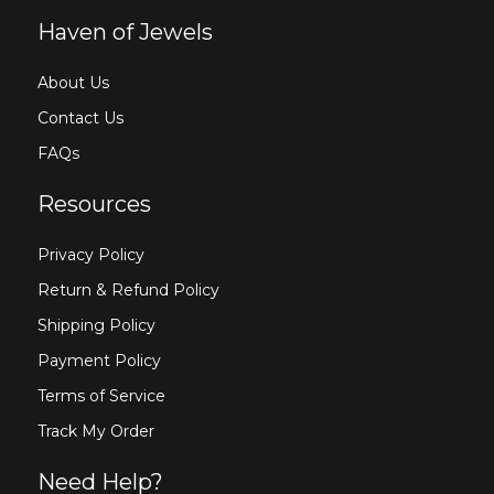
Haven of Jewels
About Us
Contact Us
FAQs
Resources
Privacy Policy
Return & Refund Policy
Shipping Policy
Payment Policy
Terms of Service
Track My Order
Need Help?