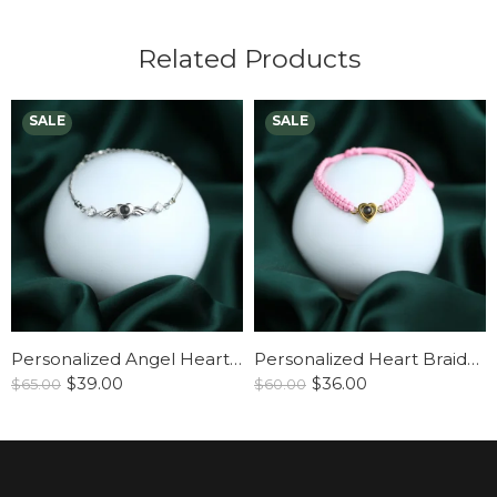
Related Products
Personalized Angel Heart Bracelet
Personalized Heart Braided Bracelet
$
39.00
$
36.00
$
65.00
$
60.00